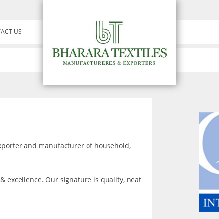
ACT US
exporter and manufacturer of household,
& excellence. Our signature is quality, neat