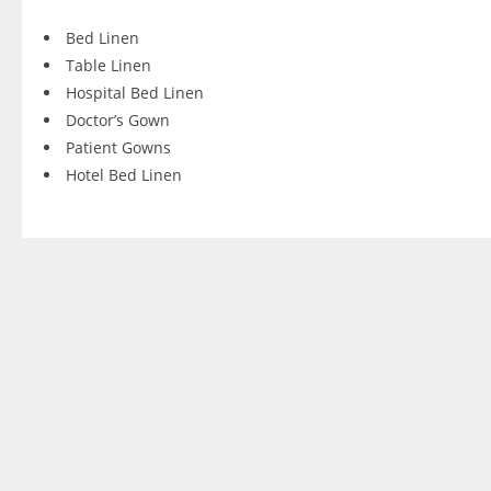
Bed Linen
Table Linen
Hospital Bed Linen
Doctor’s Gown
Patient Gowns
Hotel Bed Linen