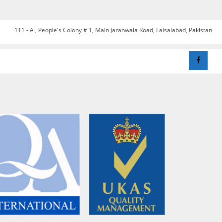
111 - A , People's Colony # 1, Main Jaranwala Road, Faisalabad, Pakistan