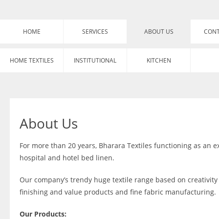
HOME
SERVICES
ABOUT US
CONT
HOME TEXTILES
INSTITUTIONAL
KITCHEN
About Us
For more than 20 years, Bharara Textiles functioning as an 
hospital and hotel bed linen.
Our company’s trendy huge textile range based on creativity 
finishing and value products and fine fabric manufacturing.
Our Products: